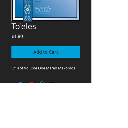
To'eles
Price
$1.80
Add to Cart
9/14 of Volume One Mareh Mekomos