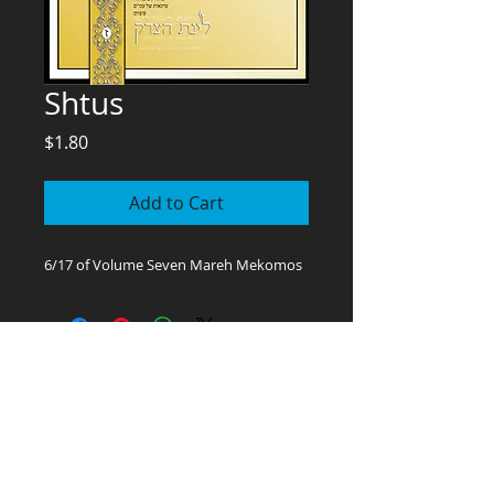
Shtus
Price
$1.80
Add to Cart
6/17 of Volume Seven Mareh Mekomos