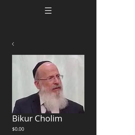
Bikur Cholim
Price
$0.00