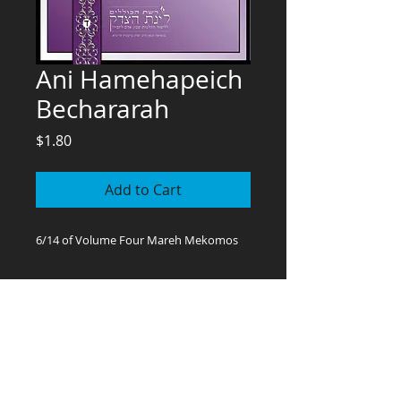
Ani Hamehapeich
Bechararah
Price
$1.80
Add to Cart
6/14 of Volume Four Mareh Mekomos