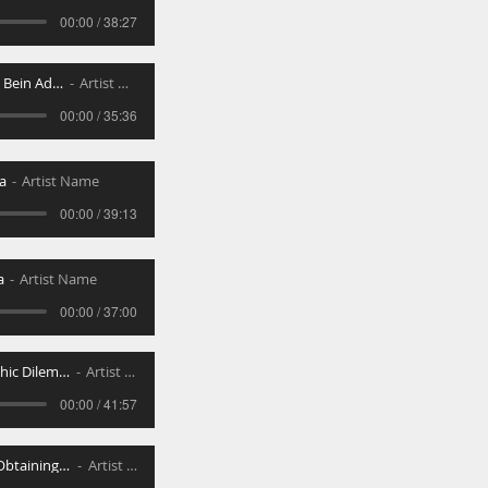
00:00 / 38:27
Introduction to Bein Adom L_Ch
Artist Name
00:00 / 35:36
a
Artist Name
00:00 / 39:13
a
Artist Name
00:00 / 37:00
Common Halachic Dilemmas in Kiruv
Artist Name
00:00 / 41:57
Genevas Daas-Obtaining Favor Falsely
Artist Name