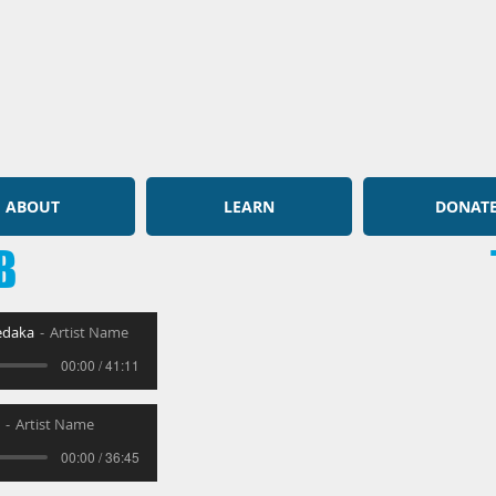
ABOUT
LEARN
DONAT
B
zedaka
Artist Name
00:00 / 41:11
Artist Name
00:00 / 36:45