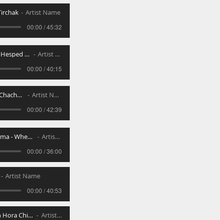
irchak
Artist Name
00:00 / 45:32
Nichum Avelim Hesped and Kevura
Artist Name
00:00 / 40:15
Kibud Talmidei Chachamim
Artist Name
00:00 / 42:39
Lo Sisna _ Nekama - When Others Hurt Us
Artist Name
00:00 / 36:00
Artist Name
00:00 / 40:53
Kabalas Loshon Hora Children _ Spouses
Artist Name