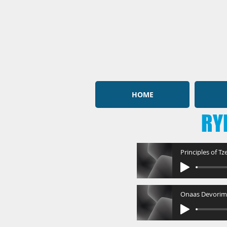
HOME
RY
Principles of T
Onaas Devorim