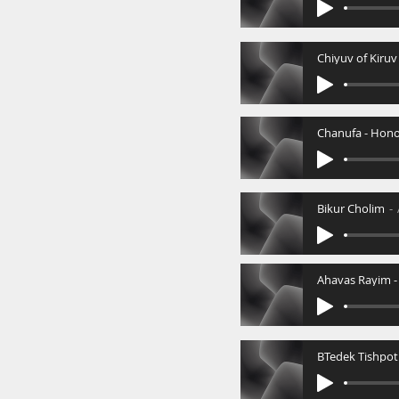
Chiyuv of Kiruv
Bikur Cholim
BTedek Tishpot