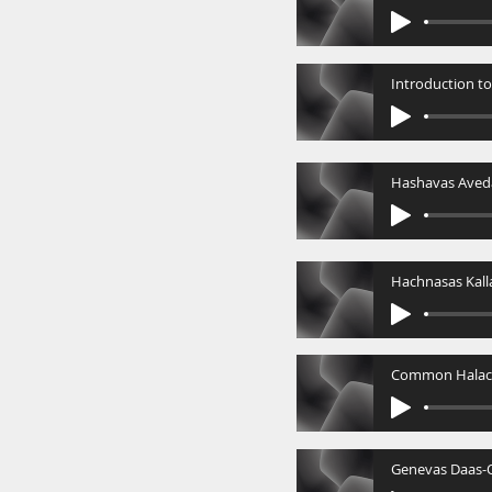
Hashavas Aved
Hachnasas Kall