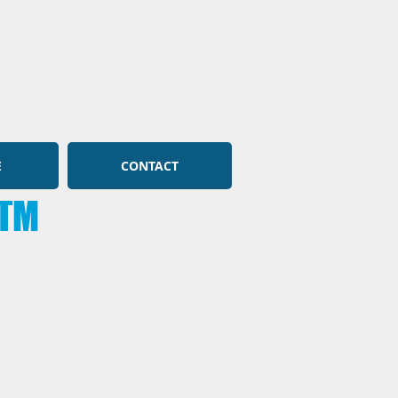
E
CONTACT
TM