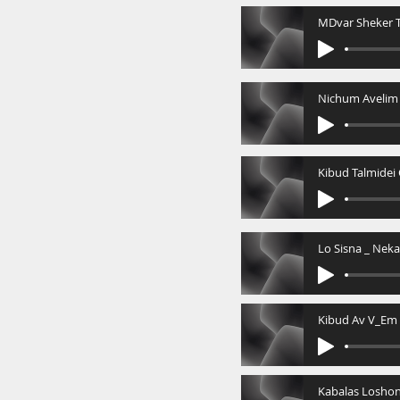
MDvar Sheker T
Kibud Av V_Em