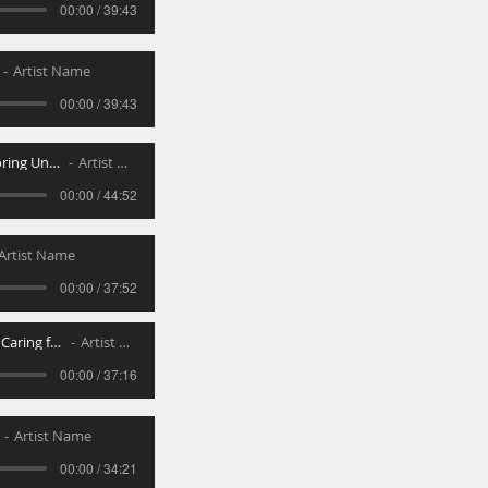
00:00 / 39:43
Artist Name
00:00 / 39:43
Chanufa - Honoring Undeservin
Artist Name
00:00 / 44:52
Artist Name
00:00 / 37:52
Ahavas Rayim - Caring for Others
Artist Name
00:00 / 37:16
Artist Name
00:00 / 34:21